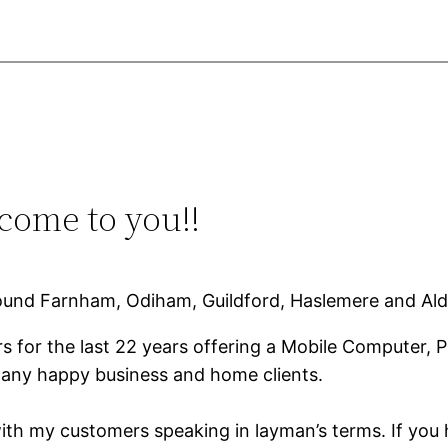
ome to you!!
ound Farnham, Odiham, Guildford, Haslemere and Ald
 for the last 22 years offering a Mobile Computer, 
any happy business and home clients.
ith my customers speaking in layman’s terms. If you 