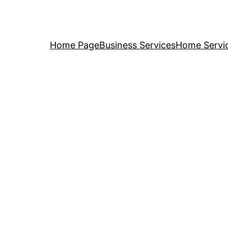
Home Page
Business Services
Home Servi