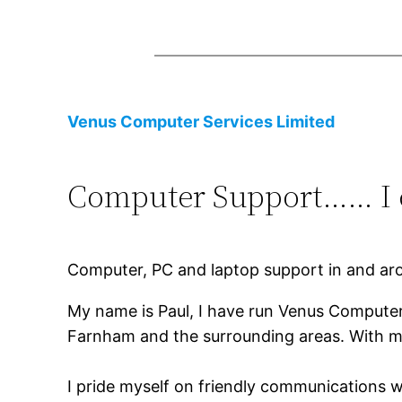
Venus Computer Services Limited
Computer Support…… I c
Computer, PC and laptop support in and ar
My name is Paul, I have run Venus Computers
Farnham and the surrounding areas. With m
I pride myself on friendly communications w