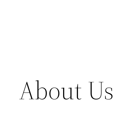
Skip
to
content
About Us