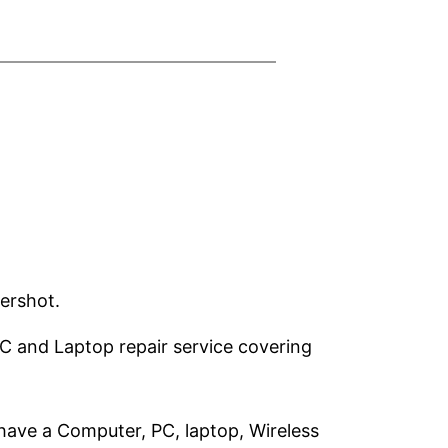
ershot.
PC and Laptop repair service covering
have a Computer, PC, laptop, Wireless